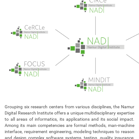
Grouping six research centers from various disciplines, the Namur
Digital Research Institute offers a unique multidisciplinary expertise
to all areas of informatics, its applications and its social impact.
Among its main competencies are formal methods, man-machine
interface, requirement engineering, modeling techniques to reason
and design complex software systems, testing, quality insurance,