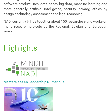
software product lines, data bases, big data, machine learning and
more generally artificial intelligence, security, privacy, ethics by
design, technology assessment and legal reasoning.
NADI currently brings together about 150 researchers and works on
many research projects at the Regional, Belgian and European
levels.
Highlights
Masterclass en Leadership Numérique