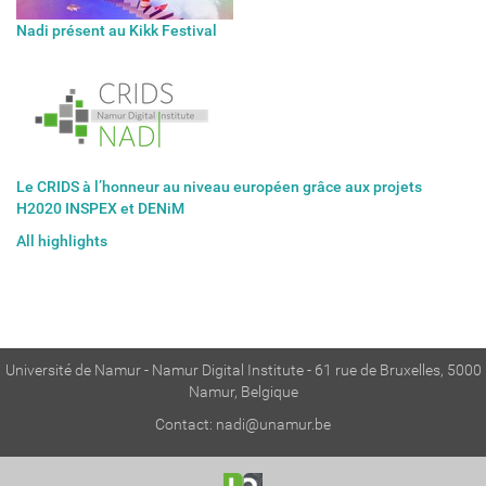
Nadi présent au Kikk Festival
Le CRIDS à l’honneur au niveau européen grâce aux projets
H2020 INSPEX et DENiM
All highlights
Université de Namur - Namur Digital Institute - 61 rue de Bruxelles, 5000
Namur, Belgique
Contact:
nadi@unamur.be