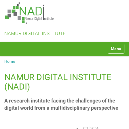
NAMUR DIGITAL INSTITUTE
N
Toggle na
a
v
Home
i
g
a
NAMUR DIGITAL INSTITUTE
t
(NADI)
i
o
n
A research institute facing the challenges of the
digital world from a multidisciplinary perspective